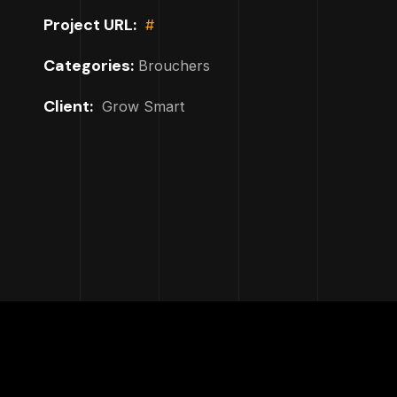
Project URL:
#
Categories:
Brouchers
Client:
Grow Smart