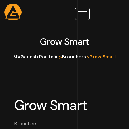
Grow Smart
MVGanesh Portfolio
Brouchers
Grow Smart
>
>
Grow Smart
Brouchers