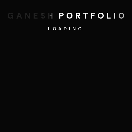
G
A
N
E
S
H
P
O
R
T
F
O
L
I
O
LOADING