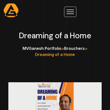
Dreaming of a Home
MVGanesh Portfolio
Brouchers
>
>
Dreaming of a Home