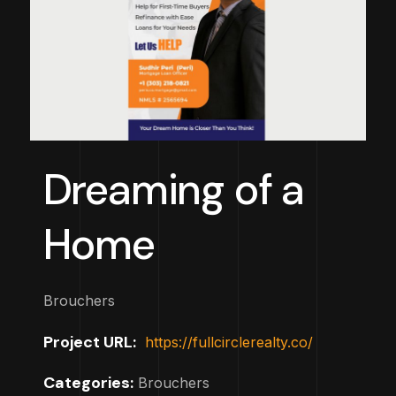
Dreaming of a
Home
Brouchers
Project URL:
https://fullcirclerealty.co/
Categories:
Brouchers